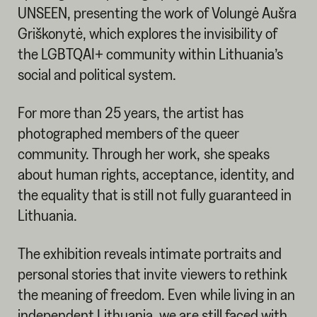
UNSEEN, presenting the work of Volungė Aušra
Griškonytė, which explores the invisibility of
the LGBTQAI+ community within Lithuania’s
social and political system.
For more than 25 years, the artist has
photographed members of the queer
community. Through her work, she speaks
about human rights, acceptance, identity, and
the equality that is still not fully guaranteed in
Lithuania.
The exhibition reveals intimate portraits and
personal stories that invite viewers to rethink
the meaning of freedom. Even while living in an
independent Lithuania, we are still faced with