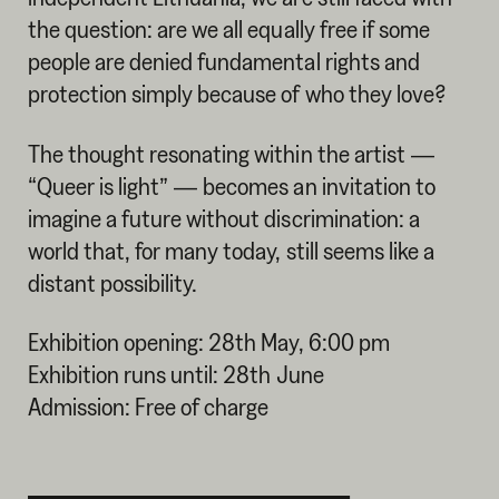
the question: are we all equally free if some
people are denied fundamental rights and
protection simply because of who they love?
The thought resonating within the artist —
“Queer is light” — becomes an invitation to
imagine a future without discrimination: a
world that, for many today, still seems like a
distant possibility.
Exhibition opening: 28th May, 6:00 pm
Exhibition runs until: 28th June
Admission: Free of charge