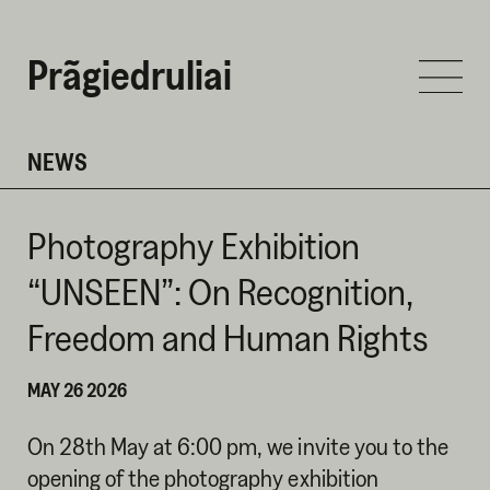
Prãgiedruliai
NEWS
Photography Exhibition
“UNSEEN”: On Recognition,
Freedom and Human Rights
MAY 26 2026
On 28th May at 6:00 pm, we invite you to the
opening of the photography exhibition