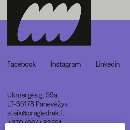
Facebook
Instagram
Linkedin
Ukmergės g. 59a,
LT-35178 Panevėžys
ateik@pragiedrek.lt
+370 (664) 83551